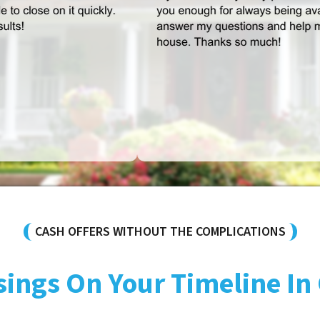
CASH OFFERS WITHOUT THE COMPLICATIONS
sings On Your Timeline In