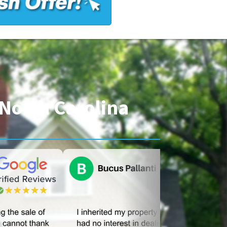
North Carolina