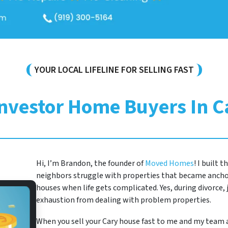
YOUR LOCAL LIFELINE FOR SELLING FAST
Investor Home Buyers In C
Hi, I’m Brandon, the founder of
Moved Homes
! I built 
neighbors struggle with properties that became anchor
houses when life gets complicated. Yes, during divorce, j
exhaustion from dealing with problem properties.
When you sell your Cary house fast to me and my team