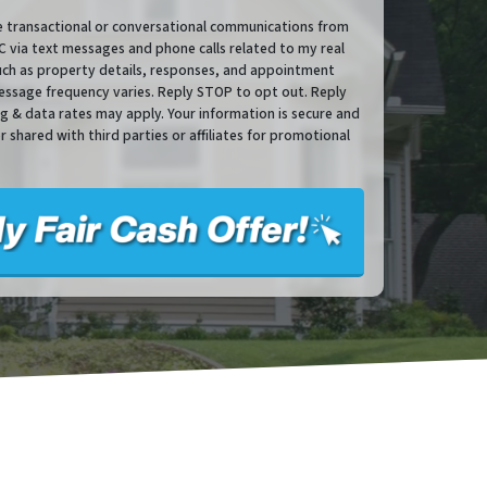
ve transactional or conversational communications from
via text messages and phone calls related to my real
such as property details, responses, and appointment
essage frequency varies. Reply STOP to opt out. Reply
sg & data rates may apply. Your information is secure and
or shared with third parties or affiliates for promotional