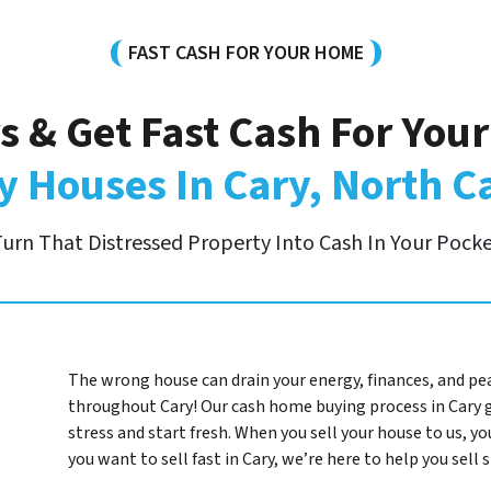
FAST CASH FOR YOUR HOME
s & Get Fast Cash For You
 Houses In Cary, North C
urn That Distressed Property Into Cash In Your Pock
The wrong house can drain your energy, finances, and pe
throughout Cary! Our cash home buying process in Cary 
stress and start fresh. When you sell your house to us, you
you want to sell fast in Cary, we’re here to help you sell