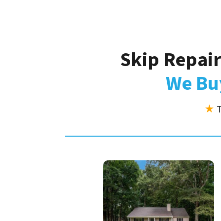
Skip Repair
We Buy
★
T