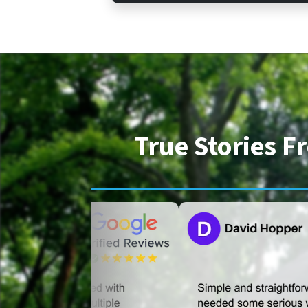
True Stories 