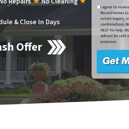
No Repairs
★
No Cleaning
★
I agree to recei
Moved Homes LLC 
estate inquiry, 
dule & Close In Days
confirmations. M
HELP for help. M
will not be sold 
ash Offer
purposes.