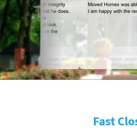
Fast Clo