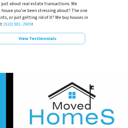
 just about real estate transactions. We
t house you’ve been stressing about? The one
s, or just getting rid of it? We buy houses in
at
(910) 981-2909
!
View Testimonials