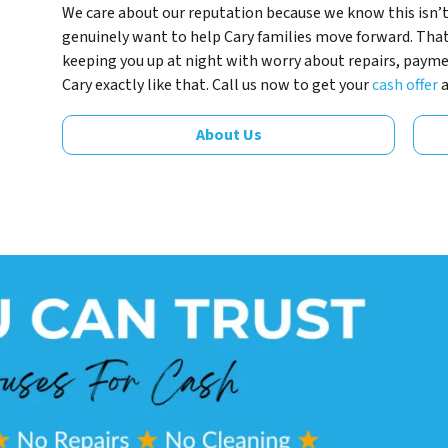
We care about our reputation because we know this isn’t
genuinely want to help Cary families move forward. Tha
keeping you up at night with worry about repairs, payment
Cary exactly like that. Call us now to get your
cash offer
About Us