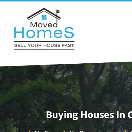
Buying Houses In 