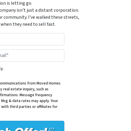
n is letting go.
mpany isn’t just a distant corporation.
ur community. I’ve walked these streets,
when they need to sell fast.
*
cy.
al communications from Moved Homes
 real estate inquiry, such as
firmations. Message frequency
. Msg & data rates may apply. Your
with third parties or affiliates for