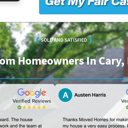
SOLD AND SATISFIED
From Homeowners In Cary, 