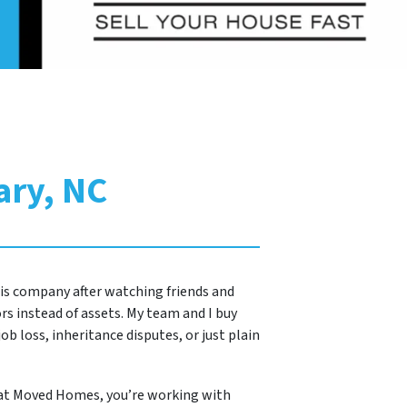
ary, NC
this company after watching friends and
s instead of assets. My team and I buy
ob loss, inheritance disputes, or just plain
 at Moved Homes, you’re working with