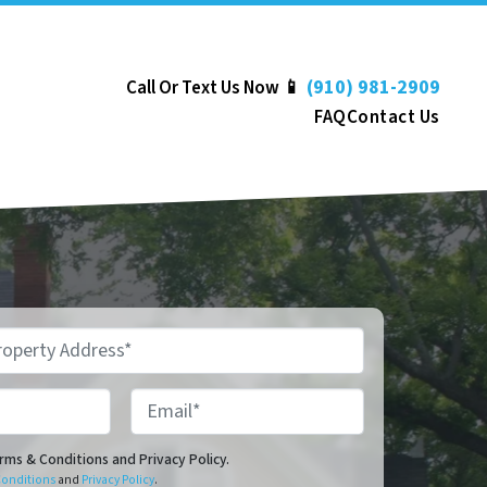
(910) 981-2909
Call Or Text Us Now 📱
FAQ
Contact Us
Email*
onditions and Privacy Policy.
erms & Conditions and Privacy Policy.
Conditions
and
Privacy Policy
.