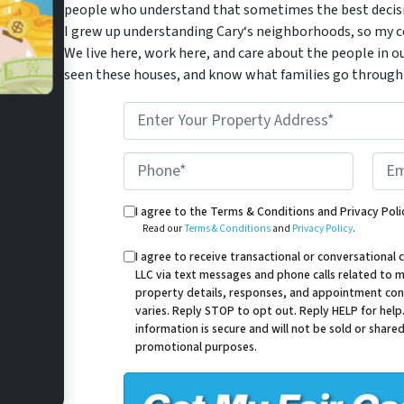
people who understand that sometimes the best decisio
I grew up understanding Cary‘s neighborhoods, so my co
We live here, work here, and care about the people in o
seen these houses, and know what families go through 
*
Phone*
Email
Read our Terms & Conditions and Privacy Policy.
I agree to the Terms & Conditions and Privacy Poli
Read our
Terms & Conditions
and
Privacy Policy
.
I agree to receive transactional or conversation
LLC via text messages and phone calls related to my
property details, responses, and appointment con
varies. Reply STOP to opt out. Reply HELP for help
information is secure and will not be sold or shared 
promotional purposes.