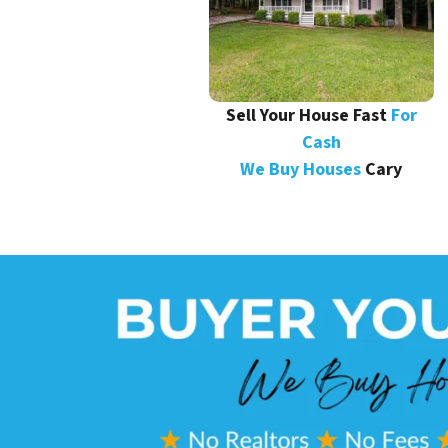
Sell Your House Fast
For
Cash
We Buy Houses
Cary