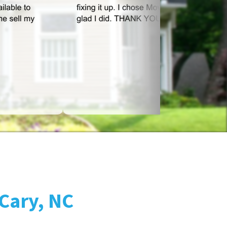
 Cary, NC