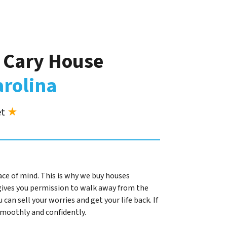
r Cary House
arolina
et
★
ace of mind. This is why we buy houses
gives you permission to walk away from the
 can sell your worries and get your life back. If
 smoothly and confidently.