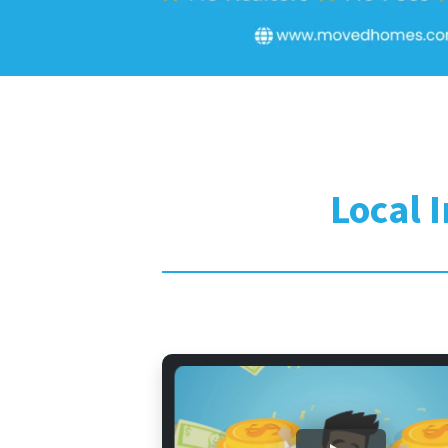
Local 