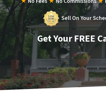
★
No Fees
★
No Commissions
★
Sell On Your Sche
Get Your FREE C