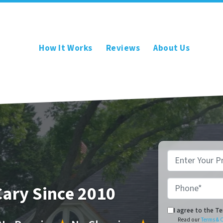
How It Works
Reviews
About Us
*
Phone*
Cary Since 2010
Read our Terms & C
I agree to the T
Read our
Terms & 