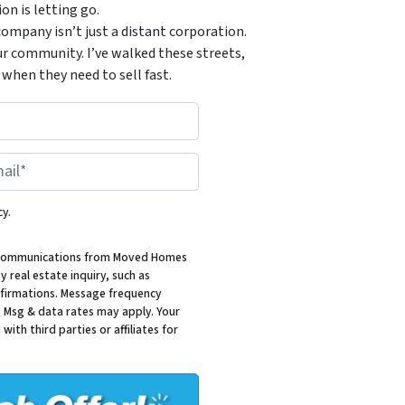
n is letting go.
ompany isn’t just a distant corporation.
ur community. I’ve walked these streets,
when they need to sell fast.
*
cy.
al communications from Moved Homes
 real estate inquiry, such as
firmations. Message frequency
. Msg & data rates may apply. Your
with third parties or affiliates for