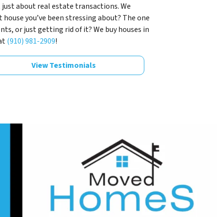
 just about real estate transactions. We
t house you’ve been stressing about? The one
s, or just getting rid of it? We buy houses in
at
(910) 981-2909
!
View Testimonials