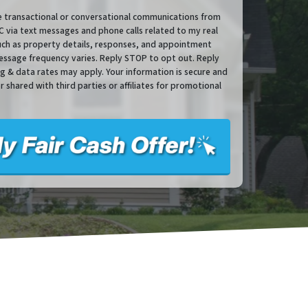
ve transactional or conversational communications from
via text messages and phone calls related to my real
such as property details, responses, and appointment
essage frequency varies. Reply STOP to opt out. Reply
sg & data rates may apply. Your information is secure and
or shared with third parties or affiliates for promotional