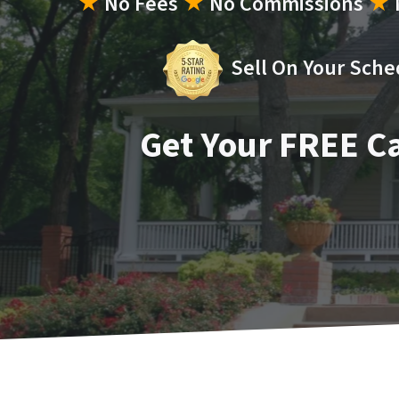
★
No Fees
★
No Commissions
★
Sell On Your Sche
Get Your FREE C