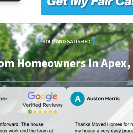
SOLD AND SATISFIED
From Homeowners In Apex, 