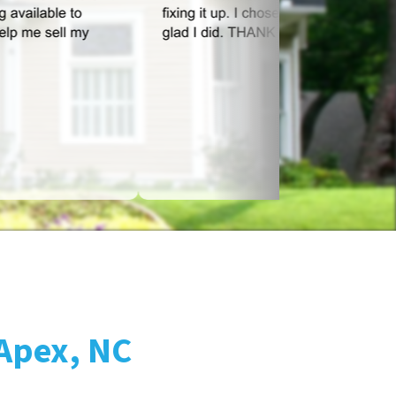
 Apex, NC