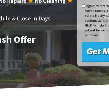
No Repairs
★
No Cleaning
★
I agree to recei
Moved Homes LLC 
estate inquiry, 
dule & Close In Days
confirmations. M
HELP for help. M
will not be sold 
ash Offer
purposes.