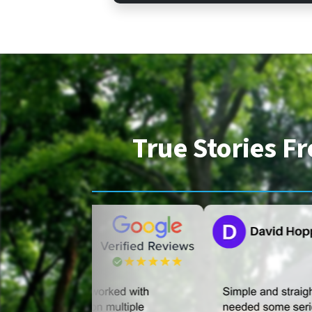
True Stories 