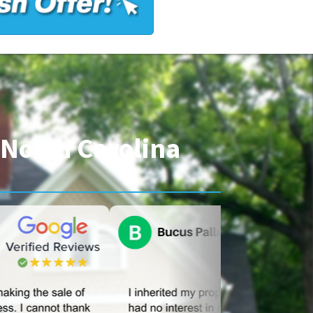
North Carolina