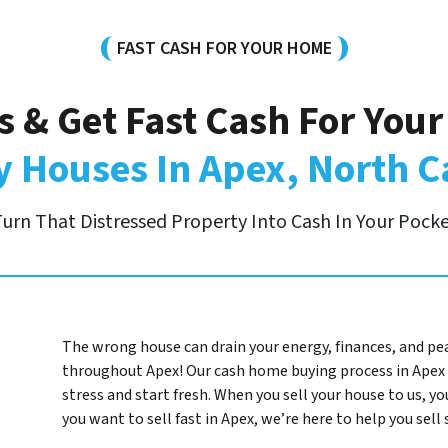
FAST CASH FOR YOUR HOME
s & Get Fast Cash For You
 Houses In Apex, North C
urn That Distressed Property Into Cash In Your Pock
The wrong house can drain your energy, finances, and pe
throughout Apex! Our cash home buying process in Apex 
stress and start fresh. When you sell your house to us, you
you want to sell fast in Apex, we’re here to help you sel