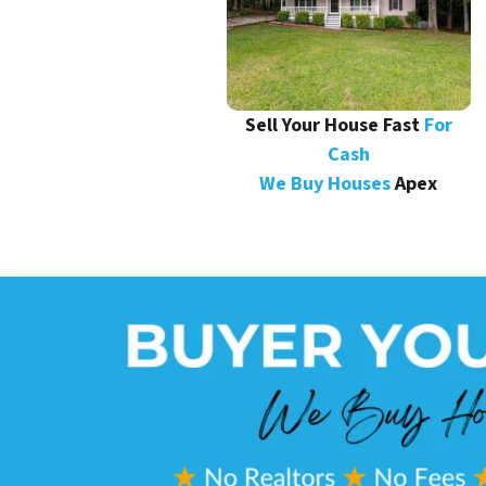
Sell Your House Fast
For
Cash
We Buy Houses
Apex