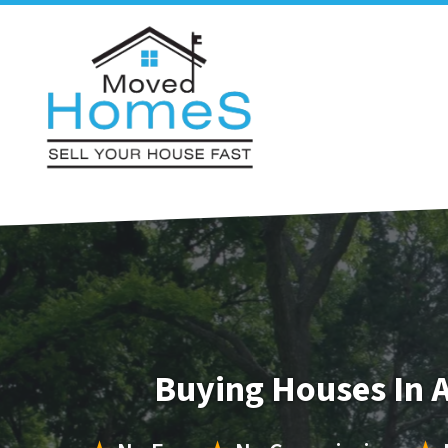
Buying Houses In 