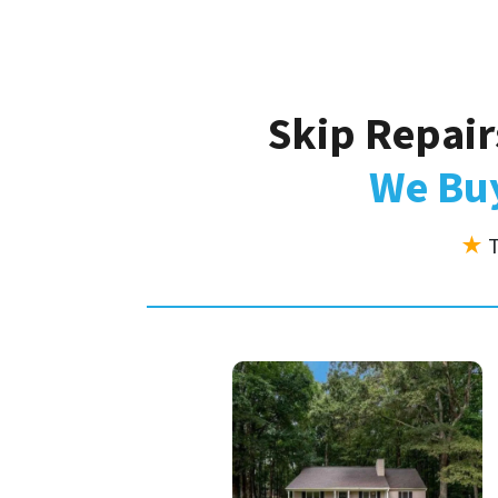
Skip Repair
We Buy
★
T