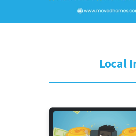
Local 