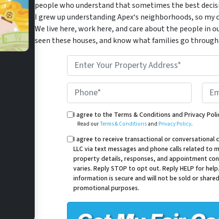
people who understand that sometimes the best decisio
I grew up understanding Apex‘s neighborhoods, so my c
We live here, work here, and care about the people in o
seen these houses, and know what families go through 
*
Phone*
Email
Read our Terms & Conditions and Privacy Policy.
I agree to the Terms & Conditions and Privacy Poli
Read our
Terms & Conditions
and
Privacy Policy
.
I agree to receive transactional or conversation
LLC via text messages and phone calls related to my
property details, responses, and appointment con
varies. Reply STOP to opt out. Reply HELP for help
information is secure and will not be sold or shared 
promotional purposes.