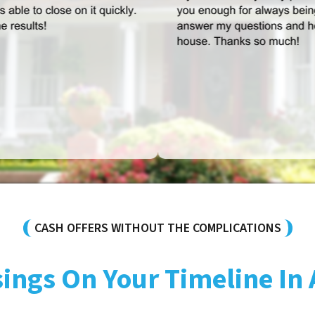
CASH OFFERS WITHOUT THE COMPLICATIONS
sings On Your Timeline In