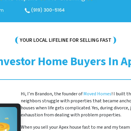
YOUR LOCAL LIFELINE FOR SELLING FAST
Investor Home Buyers In A
Hi, I’m Brandon, the founder of
Moved Homes
! I built 
neighbors struggle with properties that became anchor
houses when life gets complicated. Yes, during divorce, j
exhaustion from dealing with problem properties.
When you sell your Apex house fast to me and my team