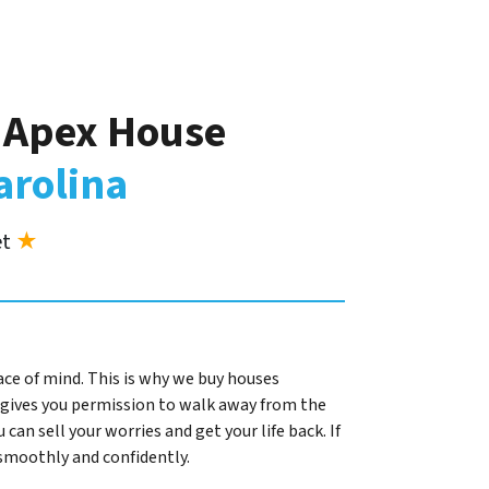
r Apex House
arolina
et
★
ace of mind. This is why we buy houses
gives you permission to walk away from the
 can sell your worries and get your life back. If
l smoothly and confidently.