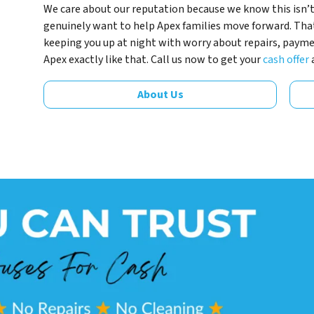
We care about our reputation because we know this isn’t
genuinely want to help Apex families move forward. Tha
keeping you up at night with worry about repairs, payment
Apex exactly like that. Call us now to get your
cash offer
About Us