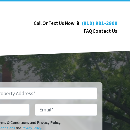
(910) 981-2909
Call Or Text Us Now 📱
FAQ
Contact Us
Email*
onditions and Privacy Policy.
erms & Conditions and Privacy Policy.
Conditions
and
Privacy Policy
.