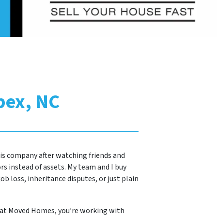
pex, NC
this company after watching friends and
s instead of assets. My team and I buy
ob loss, inheritance disputes, or just plain
 at Moved Homes, you’re working with