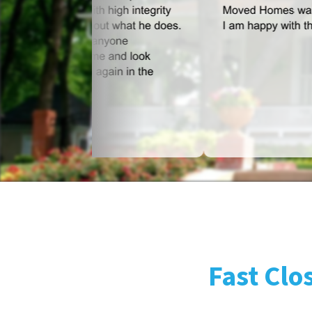
Fast Clo